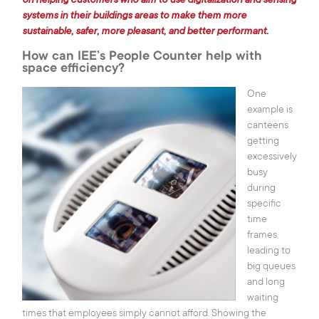
on helping customers who aim to use digitalization and sensing
Tel.:
(+352) 24 54 1
E-mail:
iee@iee.lu
systems in their buildings areas to make them more
sustainable, safer, more pleasant, and better performant.
How can IEE’s People Counter help with
LinkedIn
Youtube
space efficiency?
One
example is
|
Legal
canteens
Cookies
|
Privacy Notice
getting
settings
|
Cookies Notice
excessively
busy
love
eTeamsys.com
during
specific
time
frames,
leading to
big queues
and long
waiting
times that employees simply cannot afford. Showing the