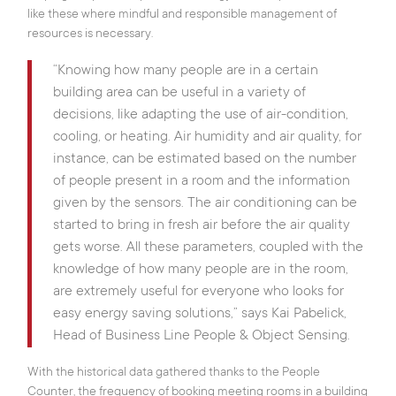
like these where mindful and responsible management of
resources is necessary.
“Knowing how many people are in a certain
building area can be useful in a variety of
decisions, like adapting the use of air-condition,
cooling, or heating. Air humidity and air quality, for
instance, can be estimated based on the number
of people present in a room and the information
given by the sensors. The air conditioning can be
started to bring in fresh air before the air quality
gets worse. All these parameters, coupled with the
knowledge of how many people are in the room,
are extremely useful for everyone who looks for
easy energy saving solutions,” says Kai Pabelick,
Head of Business Line People & Object Sensing.
With the historical data gathered thanks to the People
Counter, the frequency of booking meeting rooms in a building