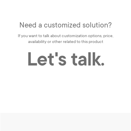
Need a customized solution?
If you want to talk about customization options, price,
availability or other related to this product
Let's talk.