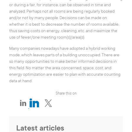
or during a fair, for instance, can be observed in time and
analyzed. Perhaps not all rooms are being regularly booked
and/or not by many people. Decisions can be made on
whether it is best to decrease the number of rooms available,
thus saving costs on energy, cleaning, etc. and maximize the
use of fewer/one meeting room(s)/area(s).
Many companies nowadays have adopted a hybrid working
mode, which leaves parts of a building unoccupied. There are
so many opportunities to make better informed decisions in
this field. No matter the area concerned, space, cost, and
energy optimization are easier to plan with accurate counting
data at hand.
Share this on
Latest articles