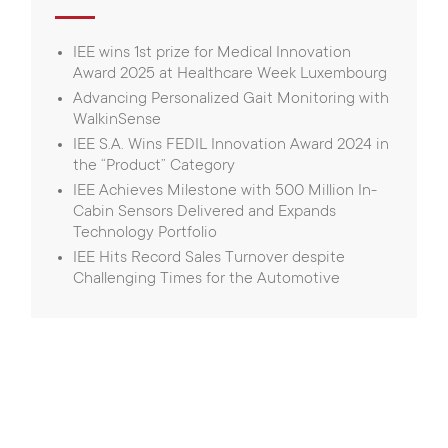
IEE wins 1st prize for Medical Innovation
Award 2025 at Healthcare Week Luxembourg
Advancing Personalized Gait Monitoring with
WalkinSense
IEE S.A. Wins FEDIL Innovation Award 2024 in
the “Product” Category
IEE Achieves Milestone with 500 Million In-
Cabin Sensors Delivered and Expands
Technology Portfolio
IEE Hits Record Sales Turnover despite
Challenging Times for the Automotive