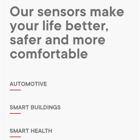
Our sensors make
your life better,
safer and
more
comfortable
AUTOMOTIVE
SMART BUILDINGS
SMART HEALTH