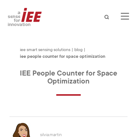
Search
iee smart sensing solutions
|
blog
|
iee people counter for space optimization
IEE People Counter for Space
Optimization
AUTOMOTIVE
silvia.martin