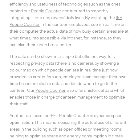
efficiency and usefulness of technologies such as the ones
behind our
Peo
ple Counter
contributed to smoothly
integrating it into employees’ daily lives. By installing the
IEE
People Counter
in the canteen employees see in real time on
their computer the actual data of how busy certain areas are at
what times, info accessible via intranet, for instance, so they
can plan their lunch break better.
The data can be shown in a simple but efficient way, fully
respecting privacy data (there is no camera), by showing a
colour map on which people can see in real time just how
crowded an area is. As such, employees can manage their own
time based on reliable data and decide when to go to the
canteen. Our
People Counter
also offers historical data which
enables those in charge of canteen management to optimize
their staff.
Another use case for IEE’s People Counter is dynamic space
optimization. This means measuring the actual use of different
areas in the building such as open offices or meeting rooms,
helping to optimize space and energy consumption in times