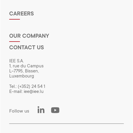
CAREERS
OUR COMPANY
CONTACT US
IEE S.A.
1, rue du Campus
L-7795, Bissen,
Luxembourg
Tel.:
(+352) 24 54 1
E-mail:
iee@iee.lu
LinkedIn
Youtube
Follow us