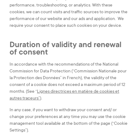
performance, troubleshooting, or analytics. With these
cookies, we can count visits and traffic sources to improve the
performance of our website and our ads and application. We
require your consent to place such cookies on your device.
Duration of validity and renewal
of consent
In accordance with the recommendations of the National
Commission for Data Protection (“Commission Nationale pour
la Protection des Données” in French), the validity of the
consent of a cookie does not exceed a maximum period of 12
months. (See “
Lignes directrices en matière de cookies et
autres traceurs”
).
In any case, if you want to withdraw your consent and/ or
change your preferences at any time you may use the cookie
management tool available at the bottom of the page (“Cookie
Settings”).