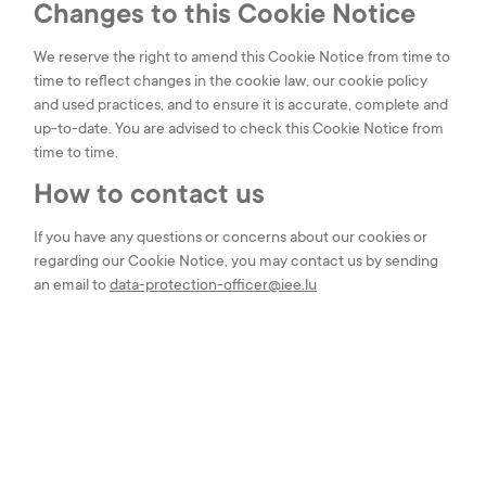
Changes to this Cookie Notice
We reserve the right to amend this Cookie Notice from time to
time to reflect changes in the cookie law, our cookie policy
and used practices, and to ensure it is accurate, complete and
up-to-date. You are advised to check this Cookie Notice from
time to time.
How to contact us
If you have any questions or concerns about our cookies or
regarding our Cookie Notice, you may contact us by sending
an email to
data-protection-officer@iee.lu