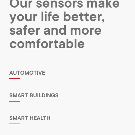
Our sensors make
your life better,
safer and
more
comfortable
AUTOMOTIVE
SMART BUILDINGS
SMART HEALTH