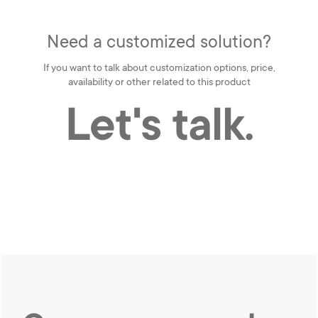
Need a customized solution?
If you want to talk about customization options, price,
availability or other related to this product
Let's talk.