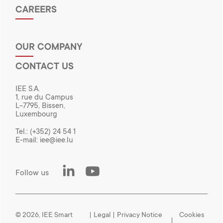
CAREERS
OUR COMPANY
CONTACT US
IEE S.A.
1, rue du Campus
L-7795, Bissen,
Luxembourg
Tel.:
(+352) 24 54 1
E-mail:
iee@iee.lu
LinkedIn
Youtube
Follow us
© 2026, IEE Smart
|
Legal
|
Privacy Notice
Cookies