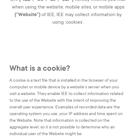
when using the website, mobile sites, or mobile apps
(“Website”)
of IEE, IEE may collect information by
SMART BUILDINGS
using ‘cookies’.
SMART HEALTH
CAREERS
What is a cookie?
A cookie is a text file that is installed in the browser of your
OUR COMPANY
computer or mobile device by a website’s server when you
visit a website. They enable IEE to collect information related
CONTACT US
to the use of the Website with the intent of improving the
overall user experience. Examples of recorded data are the
IEE S.A.
operating system you use, your IP address and time spent on
1, rue du Campus
the Website. Note that information is collected on the
L-7795, Bissen,
Luxembourg
aggregate level, so it is not possible to determine who an
individual user of the Website might be.