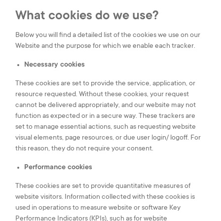
Tel.:
(+352) 24 54 1
E-mail:
iee@iee.lu
What cookies do we use?
Below you will find a detailed list of the cookies we use on our
LinkedIn
Youtube
Website and the purpose for which we enable each tracker.
Necessary cookies
These cookies are set to provide the service, application, or
|
Legal
Cookies
resource requested. Without these cookies, your request
|
Privacy Notice
settings
cannot be delivered appropriately, and our website may not
|
Cookies Notice
function as expected or in a secure way. These trackers are
love
eTeamsys.com
set to manage essential actions, such as requesting website
visual elements, page resources, or due user login/ logoff. For
this reason, they do not require your consent.
Performance cookies
These cookies are set to provide quantitative measures of
website visitors. Information collected with these cookies is
used in operations to measure website or software Key
Performance Indicators (KPIs), such as for website