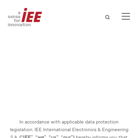
Search
iee smart sensing solutions
In accordance with applicable data protection
legislation, IEE International Electronics & Engineering
AUTOMOTIVE
S.A.
(“IEE”, “we”, “us”, “our”)
hereby informs you that