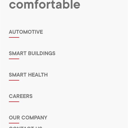
comfortable
AUTOMOTIVE
SMART BUILDINGS
SMART HEALTH
CAREERS
OUR COMPANY