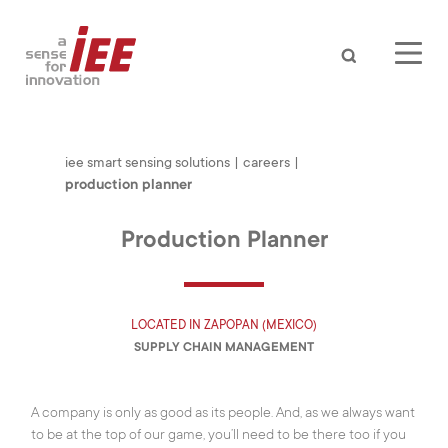
Search
iee smart sensing solutions
|
careers
|
production planner
Production Planner
LOCATED IN
ZAPOPAN (MEXICO)
SUPPLY CHAIN MANAGEMENT
A company is only as good as its people. And, as we always want
AUTOMOTIVE
to be at the top of our game, you’ll need to be there too if you