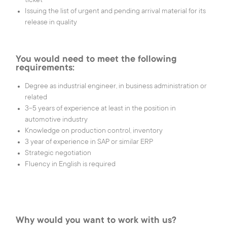
ticket
Tel.:
(+352) 24 54 1
E-mail:
iee@iee.lu
Issuing the list of urgent and pending arrival material for its
release in quality
LinkedIn
Youtube
You would need to meet the following
requirements:
|
Legal
Degree as industrial engineer, in business administration or
Cookies
|
Privacy Notice
related
settings
|
Cookies Notice
3-5 years of experience at least in the position in
automotive industry
love
eTeamsys.com
Knowledge on production control, inventory
3 year of experience in SAP or similar ERP
Strategic negotiation
Fluency in English is required
Why would you want to work with us?