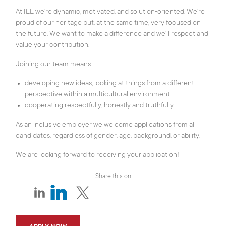
At IEE we’re dynamic, motivated, and solution-oriented. We’re
proud of our heritage but, at the same time, very focused on
the future. We want to make a difference and we’ll respect and
value your contribution.
Joining our team means:
developing new ideas, looking at things from a different
perspective within a multicultural environment
cooperating respectfully, honestly and truthfully
As an inclusive employer we welcome applications from all
candidates, regardless of gender, age, background, or ability.
We are looking forward to receiving your application!
Share this on