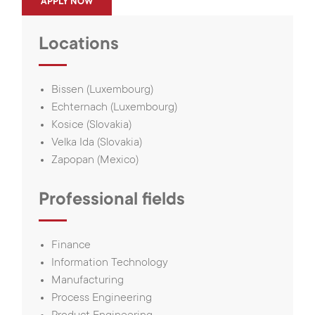
APPLY NOW
Locations
Bissen (Luxembourg)
Echternach (Luxembourg)
Kosice (Slovakia)
Velka Ida (Slovakia)
Zapopan (Mexico)
Professional fields
Finance
Information Technology
Manufacturing
Process Engineering