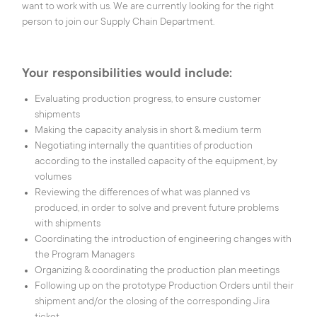
want to work with us. We are currently looking for the right
person to join our Supply Chain Department.
SMART BUILDINGS
Your responsibilities would include:
SMART HEALTH
Evaluating production progress, to ensure customer
shipments
Making the capacity analysis in short & medium term
CAREERS
Negotiating internally the quantities of production
according to the installed capacity of the equipment, by
volumes
Reviewing the differences of what was planned vs
OUR COMPANY
produced, in order to solve and prevent future problems
with shipments
CONTACT US
Coordinating the introduction of engineering changes with
the Program Managers
IEE S.A.
1, rue du Campus
Organizing & coordinating the production plan meetings
L-7795, Bissen,
Following up on the prototype Production Orders until their
Luxembourg
shipment and/or the closing of the corresponding Jira