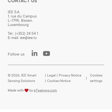
CONTACT US
IEE S.A.
1, rue du Campus
L-7795, Bissen,
Luxembourg
Tel.:
(+352) 24 54 1
E-mail:
iee@iee.lu
LinkedIn
Youtube
Follow us
© 2026, IEE Smart
|
Legal
|
Privacy Notice
Cookies
Sensing Solutions
|
Cookies Notice
settings
love
Made with
by
eTeamsys.com