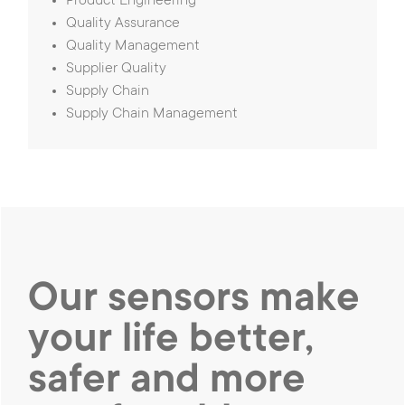
Product Engineering
Quality Assurance
Quality Management
Supplier Quality
Supply Chain
Supply Chain Management
Our sensors make
your life better,
safer and
more