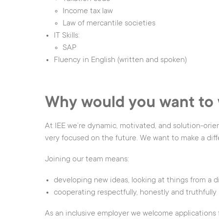
Income tax law
Law of mercantile societies
IT Skills:
SAP
Fluency in English (written and spoken)
Why would you want to 
At IEE we’re dynamic, motivated, and solution-orie
very focused on the future. We want to make a diff
Joining our team means:
developing new ideas, looking at things from a d
cooperating respectfully, honestly and truthfully
As an inclusive employer we welcome applications fr