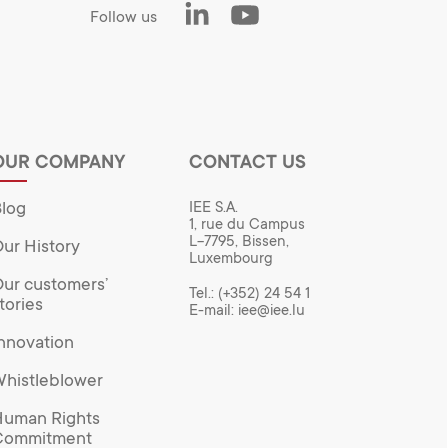
LinkedIn
Youtube
Follow us
OUR COMPANY
CONTACT US
log
IEE S.A.
1, rue du Campus
L-7795, Bissen,
ur History
Luxembourg
ur customers’
Tel.:
(+352) 24 54 1
tories
E-mail:
iee@iee.lu
nnovation
histleblower
uman Rights
Commitment