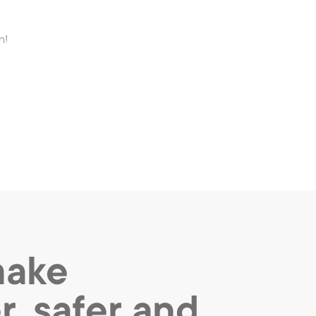
n!
make
r, safer and