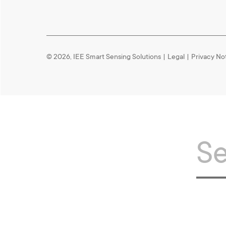
© 2026, IEE Smart Sensing Solutions
|
Legal
|
Privacy No