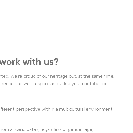
work with us?
nted. We’re proud of our heritage but, at the same time,
erence and we’ll respect and value your contribution.
ifferent perspective within a multicultural environment
om all candidates, regardless of gender, age,