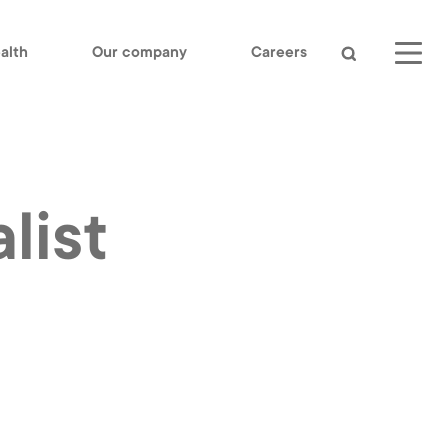
alth
Our company
Careers
Search
list
LinkedIn
Youtube
OUR COMPANY
CONTACT US
log
IEE S.A.