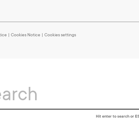
tice
|
Cookies Notice
Cookies settings
Hit enter to search or E