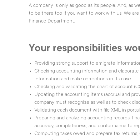
A company is only as good as its people. And, as we
Assisted/Automated
People Counting
to be there too if you want to work with us. We are 
Driving
Object surveillance
Finance Department.
Battery Management
Support Area
Your responsibilities wo
Providing strong support to emigrate informati
Checking accounting information and elaborate w
information and make corrections in its case
Checking and validating the chart of account (
Updating the accounting items (accrual and provis
company must recognize as well as to check dis
|
Legal
|
Privacy No
Validating each document with file XML in portal
Preparing and analyzing accounting records, fina
accuracy, completeness, and conformance to rep
Computing taxes owed and prepare tax returns, 