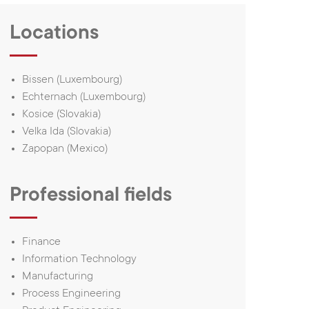
1, rue du Campus
L-7795, Bissen,
ur History
Luxembourg
Locations
ur customers’
Tel.:
(+352) 24 54 1
tories
E-mail:
iee@iee.lu
Bissen (Luxembourg)
nnovation
Echternach (Luxembourg)
histleblower
Kosice (Slovakia)
Velka Ida (Slovakia)
uman Rights
Zapopan (Mexico)
Commitment
Professional fields
love
eTeamsys.com
Finance
Information Technology
Manufacturing
Process Engineering