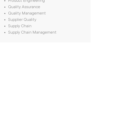
Product Engineering
Quality Assurance
Quality Management
Supplier Quality
Supply Chain
Supply Chain Management