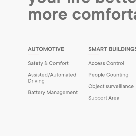
more comfort
AUTOMOTIVE
SMART BUILDING
Safety & Comfort
Access Control
Assisted/Automated
People Counting
Driving
Object surveillance
Battery Management
Support Area