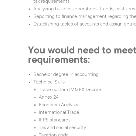
tax requirements
Analyzing business operations, trends, costs, re
Reporting to finance management regarding the 
Establishing tables of accounts and assign entri
You would need to meet
requirements:
Bachelor degree in accounting
Technical Skills:
Trade custom IMMEX Decree
Annex 24
Economic Analysis
International Trade
IFRS standards
Tax and social security
Taxation code