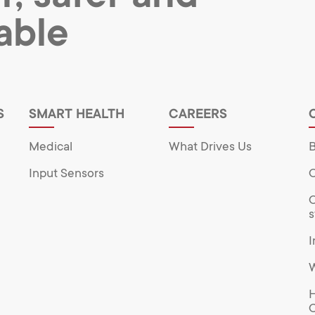
able
S
SMART HEALTH
CAREERS
Medical
What Drives Us
B
Input Sensors
O
O
s
I
W
H