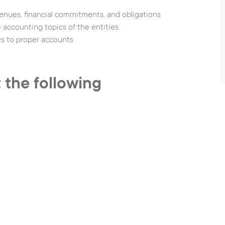
venues, financial commitments, and obligations
accounting topics of the entities
es to proper accounts
 the following