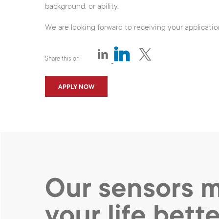
background, or ability.
We are looking forward to receiving your applicatio
Share this on
APPLY NOW
Our sensors 
your life bette