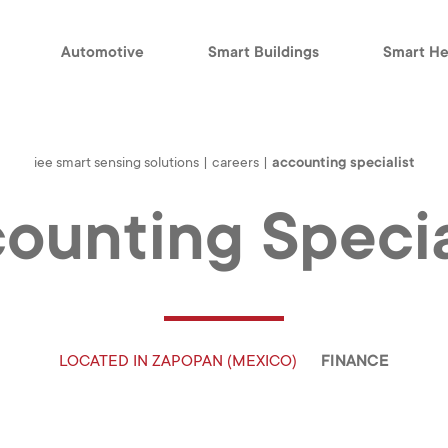
Automotive
Smart Buildings
Smart He
iee smart sensing solutions
|
careers
|
accounting specialist
ounting Specia
LOCATED IN
ZAPOPAN (MEXICO)
FINANCE
S
SMART HEALTH
CAREERS
Medical
What Drives Us
B