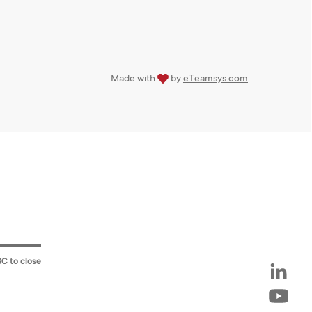
love
Made with
by
eTeamsys.com
SC to close
LinkedIn
Youtube