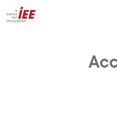
Acc
AUTOMOTIVE
SMART BUILDING
Safety & Comfort
Access Control