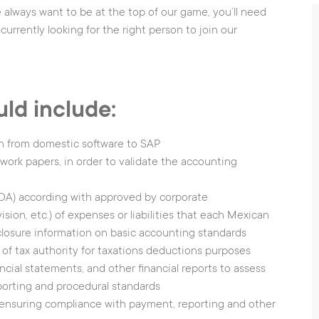
 always want to be at the top of our game, you’ll need
Input Sensors
O
currently looking for the right person to join our
O
s
I
uld include:
W
H
on from domestic software to SAP
ork papers, in order to validate the accounting
COA) according with approved by corporate
ion, etc.) of expenses or liabilities that each Mexican
closure information on basic accounting standards
tice
|
Cookies Notice
Cookies settings
 of tax authority for taxations deductions purposes
ncial statements, and other financial reports to assess
orting and procedural standards
ensuring compliance with payment, reporting and other